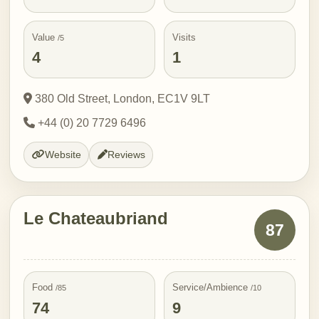
Value
Visits
/5
4
1
380 Old Street, London, EC1V 9LT
+44 (0) 20 7729 6496
Website
Reviews
Le Chateaubriand
87
Food
Service/Ambience
/85
/10
74
9