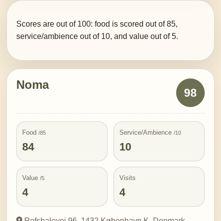
Scores are out of 100: food is scored out of 85,
service/ambience out of 10, and value out of 5.
Noma
98
Food
Service/Ambience
/85
/10
84
10
Value
Visits
/5
4
4
Refshalevej 96, 1432 København K, Denmark