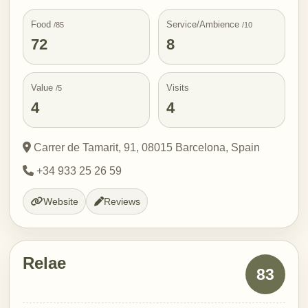
Food
Service/Ambience
/85
/10
72
8
Value
Visits
/5
4
4
Carrer de Tamarit, 91, 08015 Barcelona, Spain
+34 933 25 26 59
Website
Reviews
Relae
83