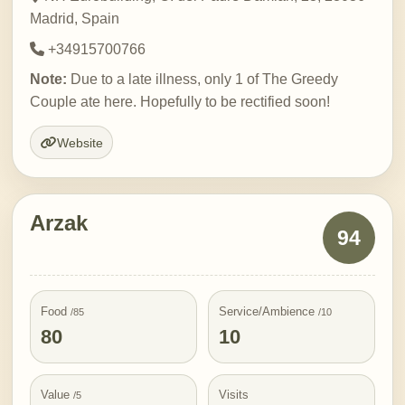
Madrid, Spain
+34915700766
Note:
Due to a late illness, only 1 of The Greedy
Couple ate here. Hopefully to be rectified soon!
Website
Arzak
94
Food
Service/Ambience
/85
/10
80
10
Value
Visits
/5