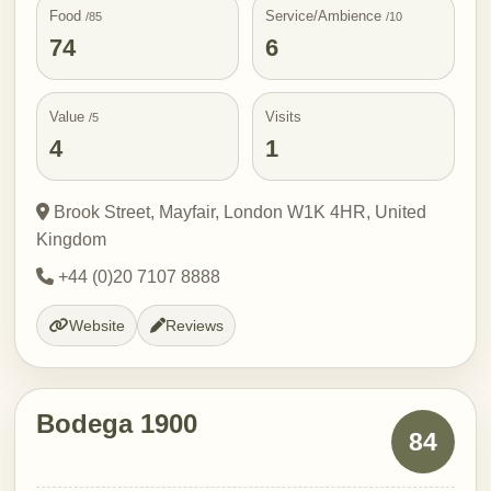
Food
Service/Ambience
/85
/10
74
6
Value
Visits
/5
4
1
Brook Street, Mayfair, London W1K 4HR, United
Kingdom
+44 (0)20 7107 8888
Website
Reviews
Bodega 1900
84