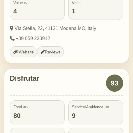
Value
Visits
/5
4
1
Via Stella, 22, 41121 Modena MO, Italy
+39 059 223912
Website
Reviews
Disfrutar
93
Food
Service/Ambience
/85
/10
80
9