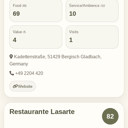
Food
Service/Ambience
/85
/10
69
10
Value
Visits
/5
4
1
Kadettenstraße, 51429 Bergisch Gladbach,
Germany
+49 2204 420
Website
Restaurante Lasarte
82