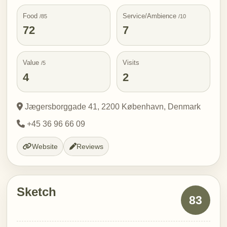
Food
Service/Ambience
/85
/10
72
7
Value
Visits
/5
4
2
Jægersborggade 41, 2200 København, Denmark
+45 36 96 66 09
Website
Reviews
Sketch
83