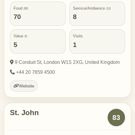
Food
Service/Ambience
/85
/10
70
8
Value
Visits
/5
5
1
9 Conduit St, London W1S 2XG, United Kingdom
+44 20 7659 4500
Website
St. John
83