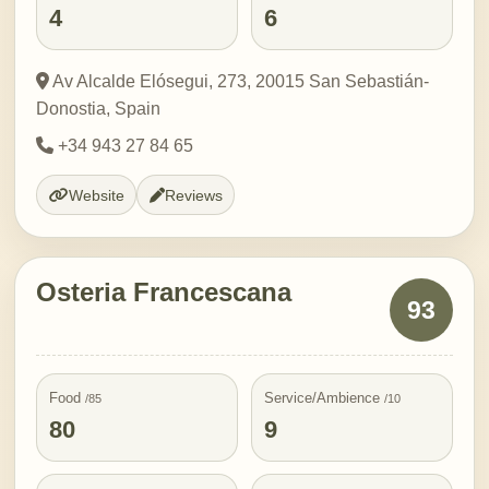
4
6
Av Alcalde Elósegui, 273, 20015 San Sebastián-
Donostia, Spain
+34 943 27 84 65
Website
Reviews
Osteria Francescana
93
Food
Service/Ambience
/85
/10
80
9