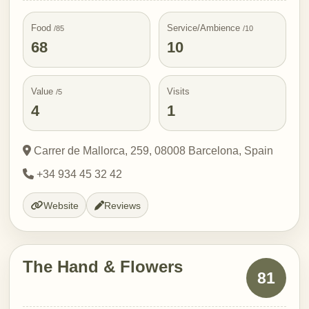
Food
Service/Ambience
/85
/10
68
10
Value
Visits
/5
4
1
Carrer de Mallorca, 259, 08008 Barcelona, Spain
+34 934 45 32 42
Website
Reviews
The Hand & Flowers
81