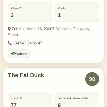
Value
Visits
/5
3
1
Zubieta Kalea, 26, 20007 Donostia, Gipuzkoa,
Spain
+34 943 84 56 47
Website
The Fat Duck
90
Food
Service/Ambience
/85
/10
77
9